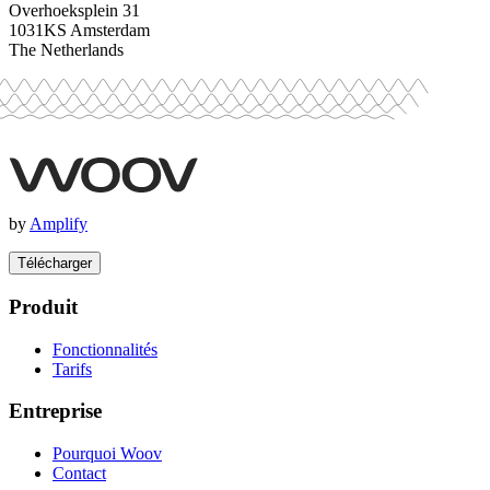
Overhoeksplein 31
1031KS Amsterdam
The Netherlands
by
Amplify
Télécharger
Produit
Fonctionnalités
Tarifs
Entreprise
Pourquoi Woov
Contact