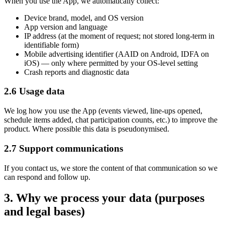
When you use the App, we automatically collect:
Device brand, model, and OS version
App version and language
IP address (at the moment of request; not stored long-term in
identifiable form)
Mobile advertising identifier (AAID on Android, IDFA on
iOS)
—
only where permitted by your OS-level setting
Crash reports and diagnostic data
2.6 Usage data
We log how you use the App (events viewed, line-ups opened,
schedule items added, chat participation counts, etc.) to improve the
product. Where possible this data is pseudonymised.
2.7 Support communications
If you contact us, we store the content of that communication so we
can respond and follow up.
3. Why we process your data (purposes
and legal bases)