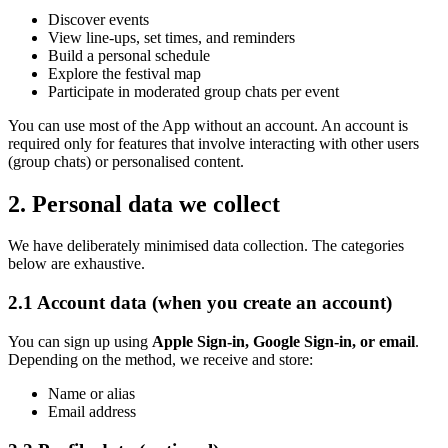
Discover events
View line-ups, set times, and reminders
Build a personal schedule
Explore the festival map
Participate in moderated group chats per event
You can use most of the App without an account. An account is
required only for features that involve interacting with other users
(group chats) or personalised content.
2. Personal data we collect
We have deliberately minimised data collection. The categories
below are exhaustive.
2.1 Account data (when you create an account)
You can sign up using
Apple Sign-in, Google Sign-in, or email
.
Depending on the method, we receive and store:
Name or alias
Email address