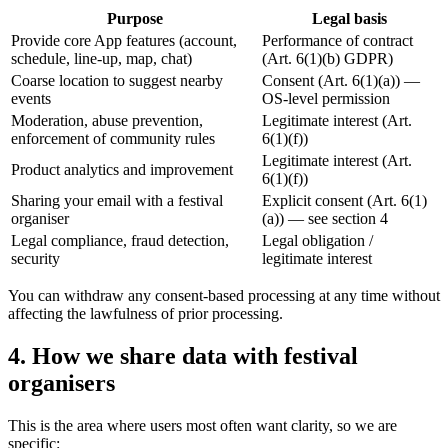
Purpose
Legal basis
Provide core App features (account,
Performance of contract
schedule, line-up, map, chat)
(Art. 6(1)(b) GDPR)
Coarse location to suggest nearby
Consent (Art. 6(1)(a))
—
events
OS-level permission
Moderation, abuse prevention,
Legitimate interest (Art.
enforcement of community rules
6(1)(f))
Legitimate interest (Art.
Product analytics and improvement
6(1)(f))
Sharing your email with a festival
Explicit consent (Art. 6(1)
organiser
(a))
—
see section 4
Legal compliance, fraud detection,
Legal obligation /
security
legitimate interest
You can withdraw any consent-based processing at any time without
affecting the lawfulness of prior processing.
4. How we share data with festival
organisers
This is the area where users most often want clarity, so we are
specific: