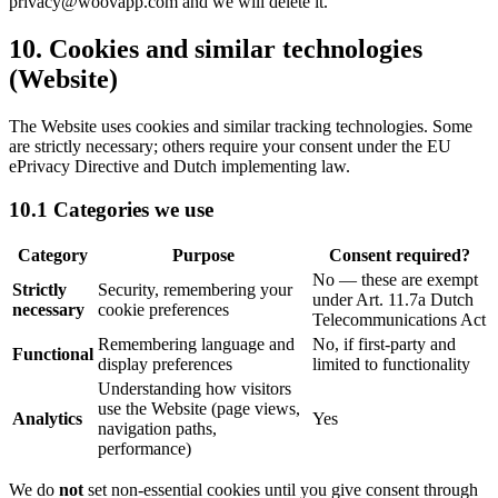
privacy@woovapp.com and we will delete it.
10. Cookies and similar technologies
(Website)
The Website uses cookies and similar tracking technologies. Some
are strictly necessary; others require your consent under the EU
ePrivacy Directive and Dutch implementing law.
10.1 Categories we use
Category
Purpose
Consent required?
No
—
these are exempt
Strictly
Security, remembering your
under Art. 11.7a Dutch
necessary
cookie preferences
Telecommunications Act
Remembering language and
No, if first-party and
Functional
display preferences
limited to functionality
Understanding how visitors
use the Website (page views,
Analytics
Yes
navigation paths,
performance)
We do
not
set non-essential cookies until you give consent through