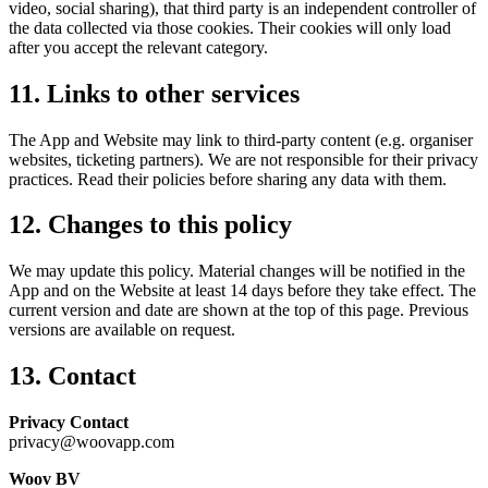
video, social sharing), that third party is an independent controller of
the data collected via those cookies. Their cookies will only load
after you accept the relevant category.
11. Links to other services
The App and Website may link to third-party content (e.g. organiser
websites, ticketing partners). We are not responsible for their privacy
practices. Read their policies before sharing any data with them.
12. Changes to this policy
We may update this policy. Material changes will be notified in the
App and on the Website at least 14 days before they take effect. The
current version and date are shown at the top of this page. Previous
versions are available on request.
13. Contact
Privacy Contact
privacy@woovapp.com
Woov BV