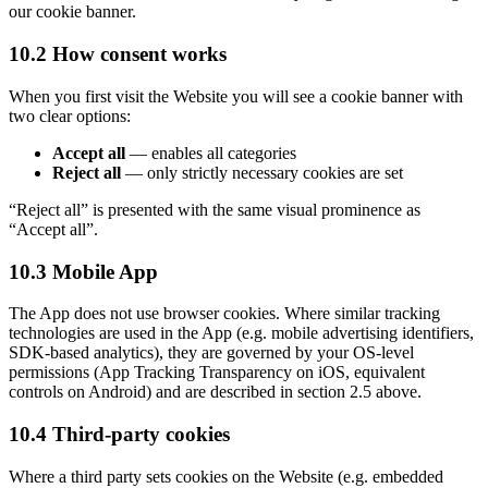
our cookie banner.
10.2 How consent works
When you first visit the Website you will see a cookie banner with
two clear options:
Accept all
—
enables all categories
Reject all
—
only strictly necessary cookies are set
“
Reject all
”
is presented with the same visual prominence as
“
Accept all
”
.
10.3 Mobile App
The App does not use browser cookies. Where similar tracking
technologies are used in the App (e.g. mobile advertising identifiers,
SDK-based analytics), they are governed by your OS-level
permissions (App Tracking Transparency on iOS, equivalent
controls on Android) and are described in section 2.5 above.
10.4 Third-party cookies
Where a third party sets cookies on the Website (e.g. embedded