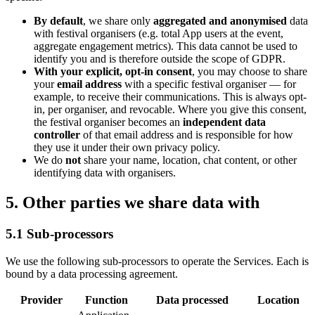
By default
, we share only
aggregated and anonymised
data
with festival organisers (e.g. total App users at the event,
aggregate engagement metrics). This data cannot be used to
identify you and is therefore outside the scope of GDPR.
With your explicit, opt-in consent
, you may choose to share
your
email address
with a specific festival organiser
—
for
example, to receive their communications. This is always opt-
in, per organiser, and revocable. Where you give this consent,
the festival organiser becomes an
independent data
controller
of that email address and is responsible for how
they use it under their own privacy policy.
We do
not
share your name, location, chat content, or other
identifying data with organisers.
5. Other parties we share data with
5.1 Sub-processors
We use the following sub-processors to operate the Services. Each is
bound by a data processing agreement.
Provider
Function
Data processed
Location