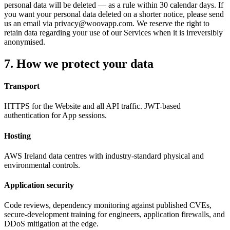
personal data will be deleted
—
as a rule within 30 calendar days. If
you want your personal data deleted on a shorter notice, please send
us an email via privacy@woovapp.com. We reserve the right to
retain data regarding your use of our Services when it is irreversibly
anonymised.
7. How we protect your data
Transport
HTTPS for the Website and all API traffic. JWT-based
authentication for App sessions.
Hosting
AWS Ireland data centres with industry-standard physical and
environmental controls.
Application security
Code reviews, dependency monitoring against published CVEs,
secure-development training for engineers, application firewalls, and
DDoS mitigation at the edge.