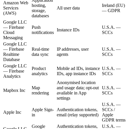
Application
Amazon Web
hosting,
Ireland (EU)
Services
All user data
storage,
—
GDPR
(AWS)
databases
Google LLC
—
Firebase
Push
U.S.A.
—
Instance IDs
Cloud
notifications
SCCs
Messaging
Google LLC
—
Firebase
Real-time
IP addresses, user
U.S.A.
—
Realtime
data sync
agents
SCCs
Database
Google LLC
Product
Mobile ad IDs, instance
U.S.A.
—
—
Firebase
analytics
IDs, app instance IDs
SCCs
Analytics
Anonymised location
Map
and usage data; opt-out
U.S.A.
—
Mapbox Inc
rendering
available in App
SCCs
settings
U.S.A.
—
Apple Sign-
Authentication tokens,
SCCs /
Apple Inc
in
email (relay supported)
Apple
GDPR terms
Google
Authentication tokens,
U.S.A.
—
Google LLC