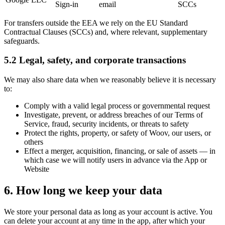
Sign-in
email
SCCs
For transfers outside the EEA we rely on the EU Standard
Contractual Clauses (SCCs) and, where relevant, supplementary
safeguards.
5.2 Legal, safety, and corporate transactions
We may also share data when we reasonably believe it is necessary
to:
Comply with a valid legal process or governmental request
Investigate, prevent, or address breaches of our Terms of
Service, fraud, security incidents, or threats to safety
Protect the rights, property, or safety of Woov, our users, or
others
Effect a merger, acquisition, financing, or sale of assets
—
in
which case we will notify users in advance via the App or
Website
6. How long we keep your data
We store your personal data as long as your account is active. You
can delete your account at any time in the app, after which your