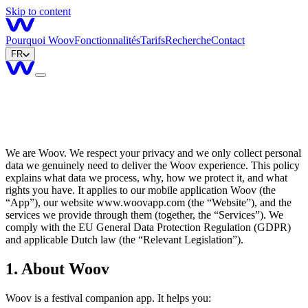
Skip to content
Pourquoi Woov
Fonctionnalités
Tarifs
Recherche
Contact
FR
We are Woov. We respect your privacy and we only collect personal
data we genuinely need to deliver the Woov experience. This policy
explains what data we process, why, how we protect it, and what
rights you have. It applies to our mobile application Woov (the
“
App
”
), our website www.woovapp.com (the
“
Website
”
), and the
services we provide through them (together, the
“
Services
”
). We
comply with the EU General Data Protection Regulation (GDPR)
and applicable Dutch law (the
“
Relevant Legislation
”
).
1. About Woov
Woov is a festival companion app. It helps you: