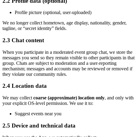
2.2 Profile data (optional)
Profile picture (optional, user-uploaded)
We no longer collect hometown, age display, nationality, gender,
tagline, or
“
secret identity
”
fields.
2.3 Chat content
When you participate in a moderated event group chat, we store the
messages you send so they remain visible to other participants in that
group. Chats are subject to moderation and a user-reporting
mechanism; messages and accounts may be reviewed or removed if
they violate our community rules.
2.4 Location data
We may collect
coarse (approximate) location only
, and only with
your explicit OS-level permission. We use it to:
Suggest events near you
2.5 Device and technical data