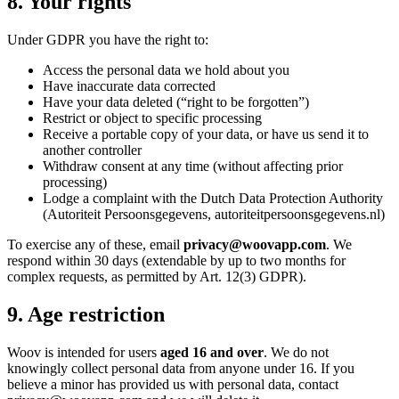
8. Your rights
Under GDPR you have the right to:
Access the personal data we hold about you
Have inaccurate data corrected
Have your data deleted (
“
right to be forgotten
”
)
Restrict or object to specific processing
Receive a portable copy of your data, or have us send it to
another controller
Withdraw consent at any time (without affecting prior
processing)
Lodge a complaint with the Dutch Data Protection Authority
(Autoriteit Persoonsgegevens, autoriteitpersoonsgegevens.nl)
To exercise any of these, email
privacy@woovapp.com
. We
respond within 30 days (extendable by up to two months for
complex requests, as permitted by Art. 12(3) GDPR).
9. Age restriction
Woov is intended for users
aged 16 and over
. We do not
knowingly collect personal data from anyone under 16. If you
believe a minor has provided us with personal data, contact