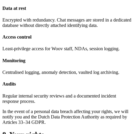
Data at rest
Encrypted with redundancy. Chat messages are stored in a dedicated
database without directly attached identifying data.
Access control
Least-privilege access for Woov staff, NDAs, session logging.
Monitoring
Centralised logging, anomaly detection, vaulted log archiving.
Audits
Regular internal security reviews and a documented incident
response process.
In the event of a personal data breach affecting your rights, we will
notify you and the Dutch Data Protection Authority as required by
Articles 33
–
34 GDPR.