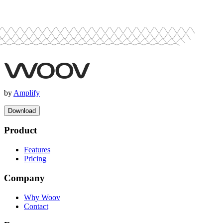
by
Amplify
Download
Product
Features
Pricing
Company
Why Woov
Contact