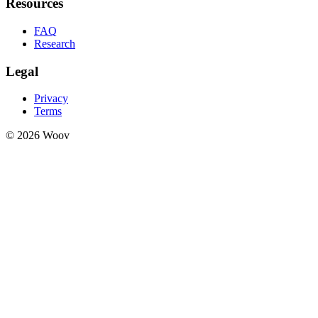
Resources
FAQ
Research
Legal
Privacy
Terms
© 2026 Woov