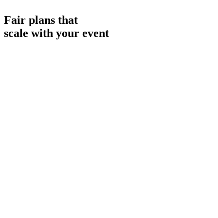
FR
Fair plans that
scale with your event