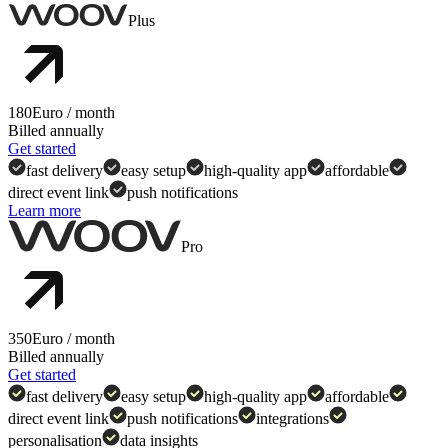
Plus
180
Euro
/ month
Billed annually
Get started
fast delivery
easy setup
high-quality app
affordable
direct event link
push notifications
Learn more
Check full comparison to preview features,
assets and services included in each plan.
Pro
350
Euro
/ month
Billed annually
Get started
fast delivery
easy setup
high-quality app
affordable
direct event link
push notifications
integrations
personalisation
data insights