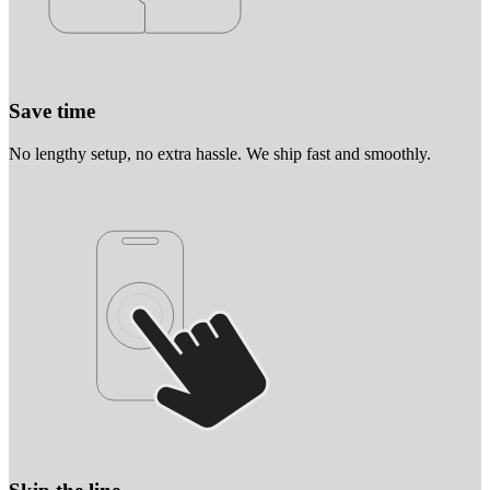
Save time
No lengthy setup, no extra hassle. We ship fast and smoothly.