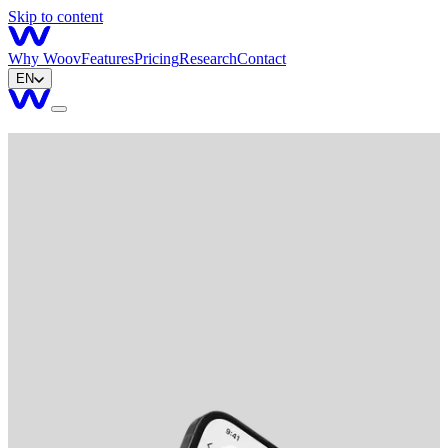
Skip to content
Why Woov
Features
Pricing
Research
Contact
EN
Get started
Download