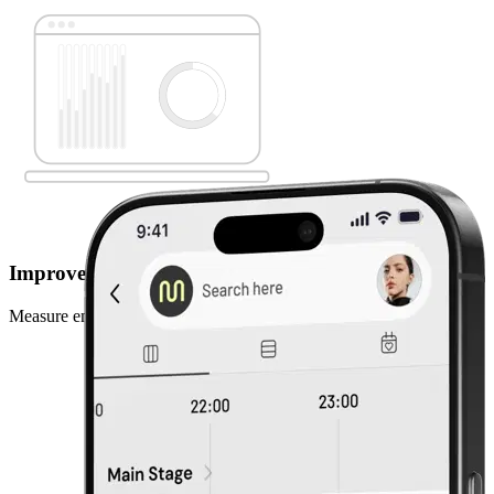
Improve with data
Measure engagement, track behaviour, improve every year.