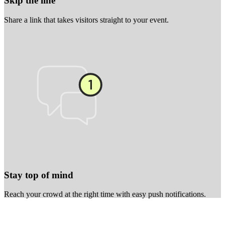
Skip the line
Share a link that takes visitors straight to your event.
Stay top of mind
Reach your crowd at the right time with easy push notifications.