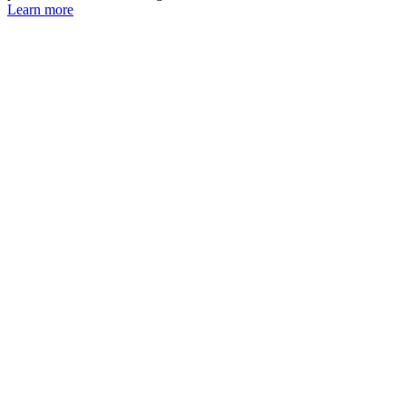
Learn more