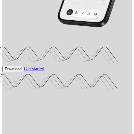
Get started
Download