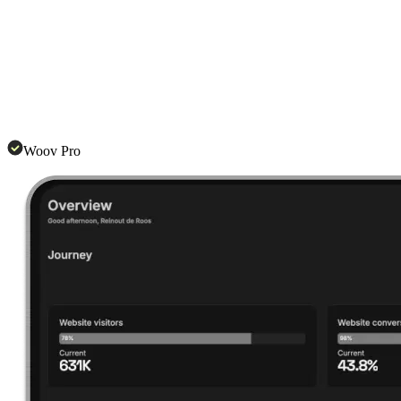
Woov Pro