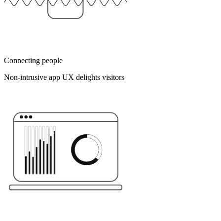
Connecting people
Non-intrusive app UX delights visitors