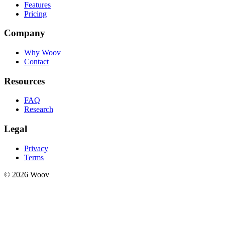
Features
Pricing
Company
Why Woov
Contact
Resources
FAQ
Research
Legal
Privacy
Terms
© 2026 Woov