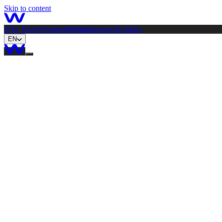
Skip to content
Why Woov
Features
Pricing
Research
Contact
EN