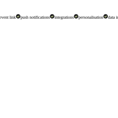
 event link
push notifications
integrations
personalisation
data i