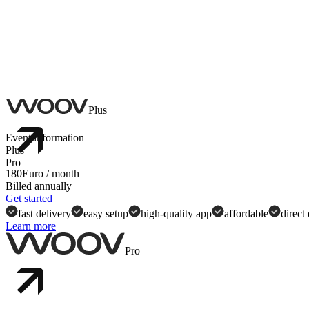
Plus
Event information
Plus
Pro
180
Euro
/ month
Billed annually
Shareable event links
Get started
fast delivery
easy setup
high-quality app
affordable
direct
Learn more
In-app search
Pro
Event overview