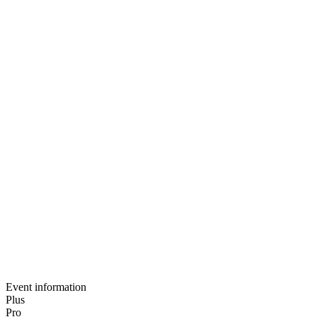
Notification preferences
Privacy-first data sharing
Basic post-event analytics
Guided setup call
Email support
Dedicated client success manager
Event information
Plus
Pro