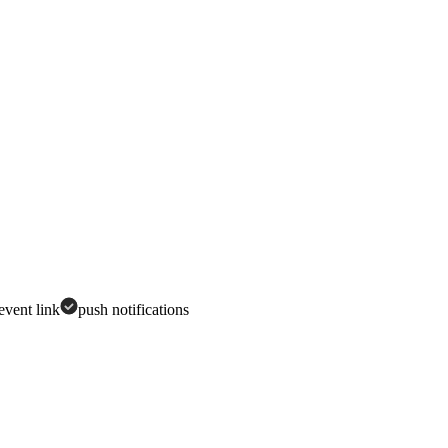
 event link
push notifications